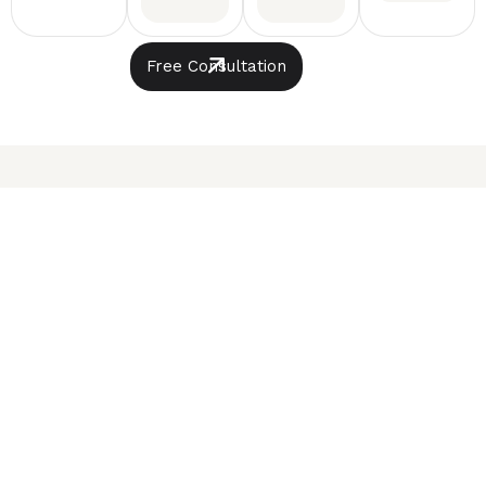
Free Consultation
The experts
Our
Automotive
View All
Experts