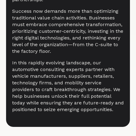
Success now demands more than optimizing
traditional value chain activities. Businesses
must embrace comprehensive transformation,
prioritizing customer-centricity, investing in the
right digital technologies, and rethinking every
level of the organization—from the C-suite to
the factory floor.
In this rapidly evolving landscape, our
automotive consulting experts partner with
vehicle manufacturers, suppliers, retailers,
technology firms, and mobility service
providers to craft breakthrough strategies. We
help businesses unlock their full potential
today while ensuring they are future-ready and
positioned to seize emerging opportunities.