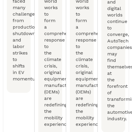
faced
world
world
and
many
works
works
digital
challenges,
to
to
worlds
from
form
form
continue
production
a
a
to
shutdowns
comprehensive
comprehensive
converge,
and
response
response
AutoTech
labor
to
to
companies
strikes
the
the
may
to
climate
climate
find
shifts
crisis,
crisis,
themselve
in EV
original
original
at
momentum.
equipment
equipment
the
manufactureers
manufactureers
forefront
(OEMs)
(OEMs)
of
are
are
transform
redefining
redefining
the
the
the
automotiv
mobility
mobility
industry.
experience.
experience.