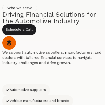
Who we serve
Driving Financial Solutions for
the Automotive Industry
Schedule a Call
We support automotive suppliers, manufacturers, and
dealers with tailored financial services to navigate
industry challenges and drive growth.
Automotive suppliers
Vehicle manufacturers and brands