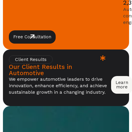
2,
Aut
con
eng
Free Consultation
Client Results
Our Client Results in
Automotive
We empower automotive leaders to drive
Learn
innovation, enhance efficiency, and achieve
more
sustainable growth in a changing industry.