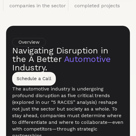
companies in the sector
completed projects
Overview
Navigating Disruption in
the A Better
Automotive
Industry.
Schedule a Call
The automotive industry is undergoing
profound disruption as five critical trends
(explored in our “5 RACES” analysis) reshape
not just the sector but society as a whole. To
stay ahead, companies must determine where
to differentiate and where to collaborate—even
with competitors—through strategic
partnerships.