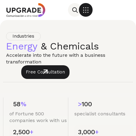
Industries
Energy
& Chemicals
Accelerate into the future with a business
transformation
Free Consultation
58
%
>
100
of Fortune 500
specialist consultants
companies work with us
2,500
+
3,000
+