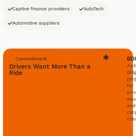
Captive finance providers
AutoTech
Automotive suppliers
60
Commitment
Drivers Want More Than a
Aut
Ride
dil
pro
for
pri
equ
and
cor
clie