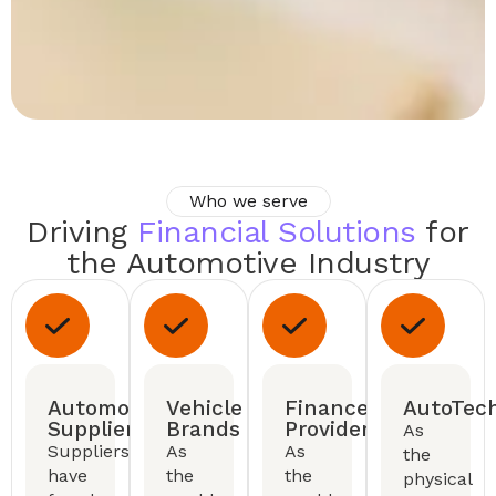
Who we serve
Driving
Financial Solutions
for
the Automotive Industry
Automotive
Vehicle
Finance
AutoTec
Suppliers
Brands
Providers
As
Suppliers
As
As
the
have
the
the
physical