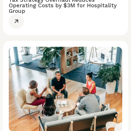
Operating Costs by $3M for Hospitality
Group