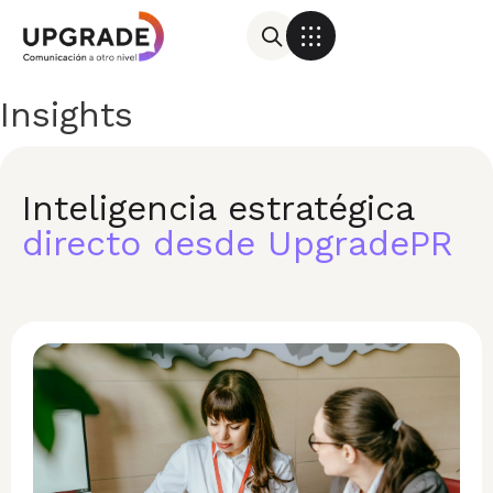
Insights
Inteligencia estratégica
directo desde UpgradePR