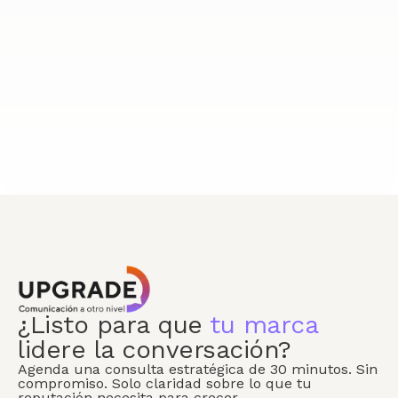
¿Listo para que
tu marca
lidere la conversación?
Agenda una consulta estratégica de 30 minutos. Sin
compromiso. Solo claridad sobre lo que tu
reputación necesita para crecer.