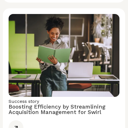
Success story
Boosting Efficiency by Streamlining
Acquisition Management for Swirl