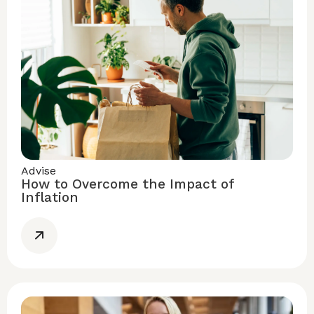
Advise
How to Overcome the Impact of
Inflation