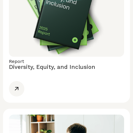
Report
Diversity, Equity, and Inclusion