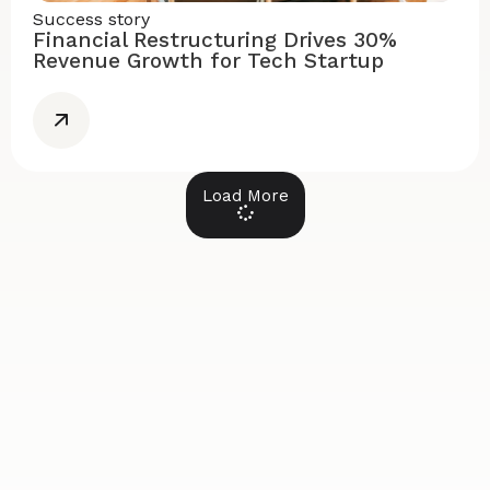
Success story
Financial Restructuring Drives 30%
Revenue Growth for Tech Startup
Load More