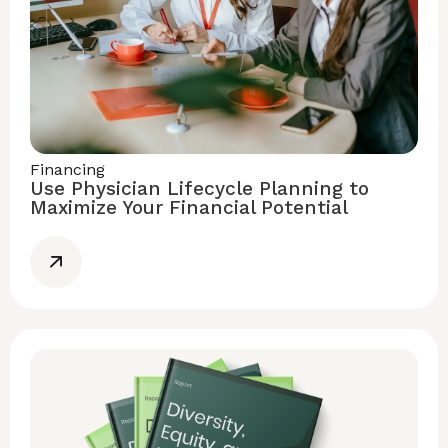
Financing
Use Physician Lifecycle Planning to
Maximize Your Financial Potential