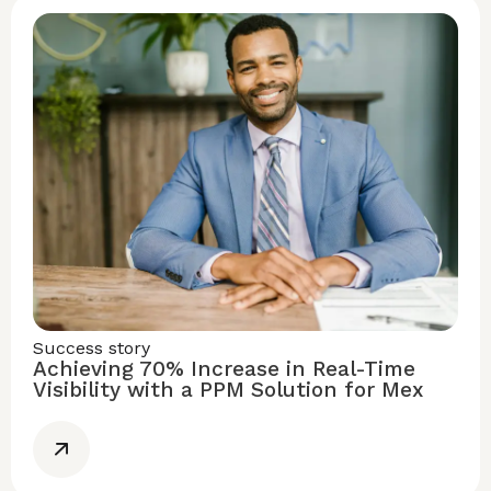
Success story
Achieving 70% Increase in Real-Time
Visibility with a PPM Solution for Mex