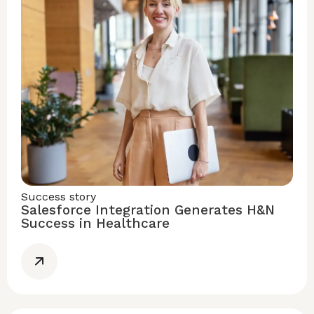
Success story
Salesforce Integration Generates H&N
Success in Healthcare