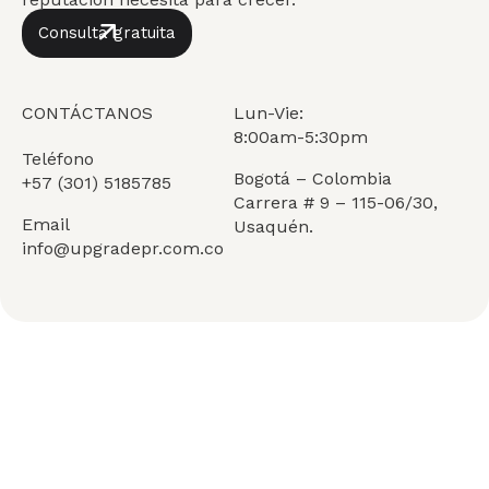
Consulta gratuita
CONTÁCTANOS
Lun-Vie:
8:00am-5:30pm
Teléfono
Bogotá – Colombia
+57 (301) 5185785
Carrera # 9 – 115-06/30,
Email
Usaquén.
info@upgradepr.com.co
Services
Quiénes Somos
Insights
Únete al equipo
Team
Contáctanos
FAQ