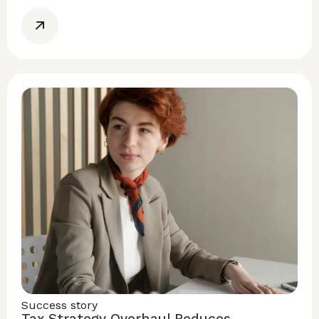
Success story
Tax Strategy Overhaul Reduces