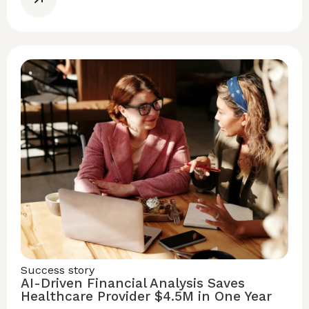
Success story
AI-Driven Financial Analysis Saves
Healthcare Provider $4.5M in One Year