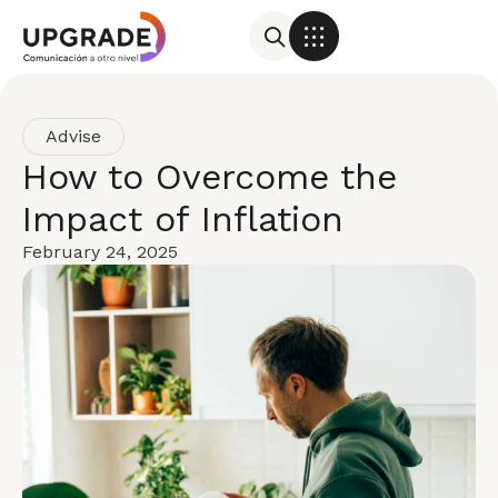
Advise
How to Overcome the
Impact of Inflation
February 24, 2025