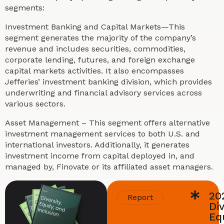
segments:
Investment Banking and Capital Markets—This
segment generates the majority of the company’s
revenue and includes securities, commodities,
corporate lending, futures, and foreign exchange
capital markets activities. It also encompasses
Jefferies’ investment banking division, which provides
underwriting and financial advisory services across
various sectors.
Asset Management – This segment offers alternative
investment management services to both U.S. and
international investors. Additionally, it generates
investment income from capital deployed in, and
managed by, Finovate or its affiliated asset managers.
20
Report
Div
Equ