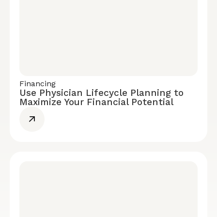
Financing
Use Physician Lifecycle Planning to
Maximize Your Financial Potential