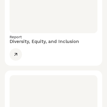
Report
Diversity, Equity, and Inclusion