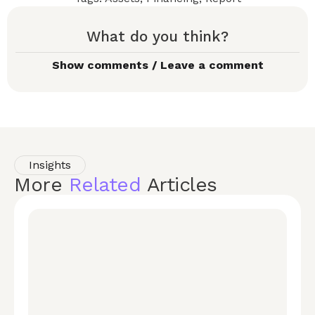
What do you think?
Show comments / Leave a comment
Insights
More
Related
Articles