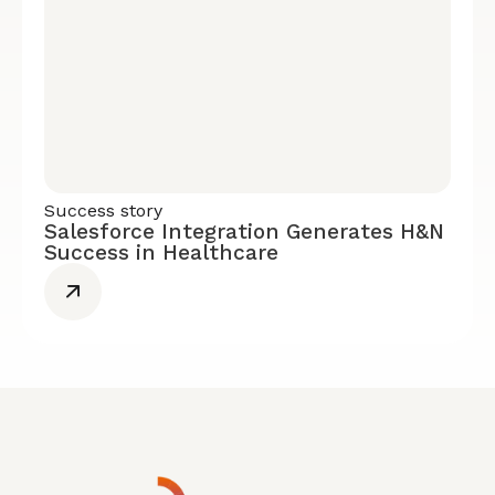
Success story
Salesforce Integration Generates H&N
Success in Healthcare