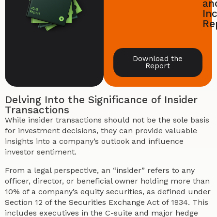
an
In
Re
Download the
Report
Delving Into the Significance of Insider
Transactions
While insider transactions should not be the sole basis
for investment decisions, they can provide valuable
insights into a company’s outlook and influence
investor sentiment.
From a legal perspective, an “insider” refers to any
officer, director, or beneficial owner holding more than
10% of a company’s equity securities, as defined under
Section 12 of the Securities Exchange Act of 1934. This
includes executives in the C-suite and major hedge