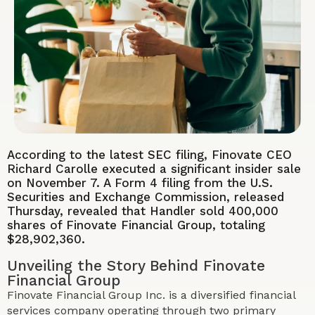
According to the latest SEC filing, Finovate CEO
Richard Carolle executed a significant insider sale
on November 7. A Form 4 filing from the U.S.
Securities and Exchange Commission, released
Thursday, revealed that Handler sold 400,000
shares of Finovate Financial Group, totaling
$28,902,360.
Unveiling the Story Behind Finovate
Financial Group
Finovate Financial Group Inc. is a diversified financial
services company operating through two primary