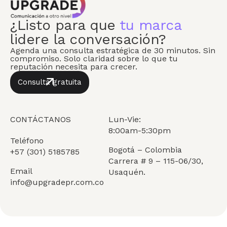
¿Listo para que
tu marca
lidere la conversación?
Agenda una consulta estratégica de 30 minutos. Sin
compromiso. Solo claridad sobre lo que tu
reputación necesita para crecer.
Consulta gratuita
CONTÁCTANOS
Lun-Vie:
8:00am-5:30pm
Teléfono
Bogotá – Colombia
+57 (301) 5185785
Carrera # 9 – 115-06/30,
Email
Usaquén.
info@upgradepr.com.co