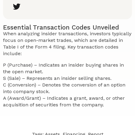
Essential Transaction Codes Unveiled
When analyzing insider transactions, investors typically
focus on open-market trades, which are detailed in
Table I of the Form 4 filing. Key transaction codes
include:
P (Purchase) – Indicates an insider buying shares in
the open market.
S (Sale) – Represents an insider selling shares.
C (Conversion) – Denotes the conversion of an option
into company stock.
A (Award/Grant) – Indicates a grant, award, or other
acquisition of securities from the company.
Tags:
Assets
,
Financing
,
Report