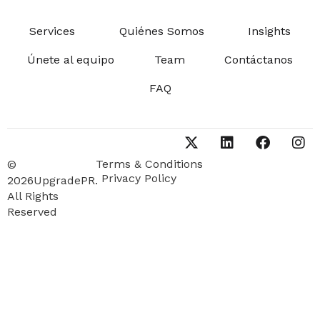
Services
Quiénes Somos
Insights
Únete al equipo
Team
Contáctanos
FAQ
Terms & Conditions
©
Privacy Policy
2026UpgradePR.
All Rights
Reserved