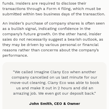
funds. Insiders are required to disclose their
transactions through a Form 4 filing, which must be
submitted within two business days of the transaction.
An insider’s purchase of company shares is often seen
as a bullish signal, indicating confidence in the
company’s future growth. On the other hand, insider
sales do not necessarily suggest a bearish outlook, as
they may be driven by various personal or financial
reasons rather than concerns about the company’s
performance.
“We called Imagine Clany Eco when another
company cancelled on us last minute for our
move-out cleaning. Clany Eco was able to book
us and make it out in 2 hours and did an
amazing job. We even got our deposit back.”
John Smith, CEO & Owner