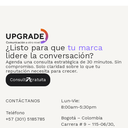
¿Listo para que
tu marca
lidere la conversación?
Agenda una consulta estratégica de 30 minutos. Sin
compromiso. Solo claridad sobre lo que tu
reputación necesita para crecer.
Consulta gratuita
CONTÁCTANOS
Lun-Vie:
8:00am-5:30pm
Teléfono
Bogotá – Colombia
+57 (301) 5185785
Carrera # 9 – 115-06/30,