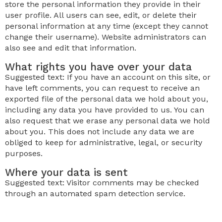
store the personal information they provide in their
user profile. All users can see, edit, or delete their
personal information at any time (except they cannot
change their username). Website administrators can
also see and edit that information.
What rights you have over your data
Suggested text: If you have an account on this site, or
have left comments, you can request to receive an
exported file of the personal data we hold about you,
including any data you have provided to us. You can
also request that we erase any personal data we hold
about you. This does not include any data we are
obliged to keep for administrative, legal, or security
purposes.
Where your data is sent
Suggested text: Visitor comments may be checked
through an automated spam detection service.