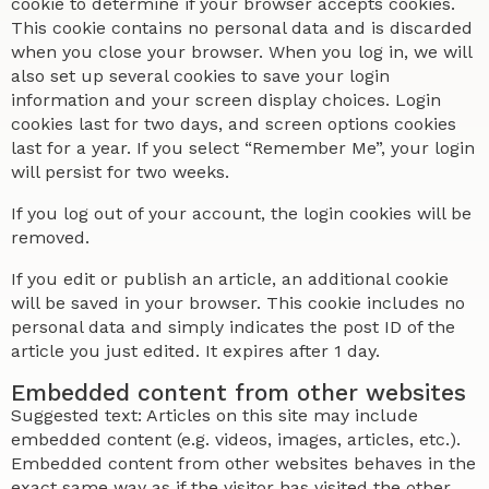
cookie to determine if your browser accepts cookies.
This cookie contains no personal data and is discarded
when you close your browser. When you log in, we will
also set up several cookies to save your login
information and your screen display choices. Login
cookies last for two days, and screen options cookies
last for a year. If you select “Remember Me”, your login
will persist for two weeks.
If you log out of your account, the login cookies will be
removed.
If you edit or publish an article, an additional cookie
will be saved in your browser. This cookie includes no
personal data and simply indicates the post ID of the
article you just edited. It expires after 1 day.
Embedded content from other websites
Suggested text: Articles on this site may include
embedded content (e.g. videos, images, articles, etc.).
Embedded content from other websites behaves in the
exact same way as if the visitor has visited the other