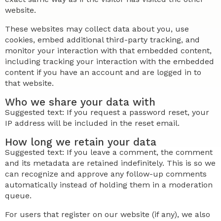
website.
These websites may collect data about you, use
cookies, embed additional third-party tracking, and
monitor your interaction with that embedded content,
including tracking your interaction with the embedded
content if you have an account and are logged in to
that website.
Who we share your data with
Suggested text: If you request a password reset, your
IP address will be included in the reset email.
How long we retain your data
Suggested text: If you leave a comment, the comment
and its metadata are retained indefinitely. This is so we
can recognize and approve any follow-up comments
automatically instead of holding them in a moderation
queue.
For users that register on our website (if any), we also