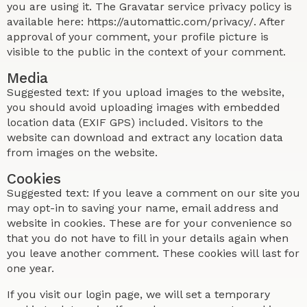
you are using it. The Gravatar service privacy policy is
available here: https://automattic.com/privacy/. After
approval of your comment, your profile picture is
visible to the public in the context of your comment.
Media
Suggested text: If you upload images to the website,
you should avoid uploading images with embedded
location data (EXIF GPS) included. Visitors to the
website can download and extract any location data
from images on the website.
Cookies
Suggested text: If you leave a comment on our site you
may opt-in to saving your name, email address and
website in cookies. These are for your convenience so
that you do not have to fill in your details again when
you leave another comment. These cookies will last for
one year.
If you visit our login page, we will set a temporary