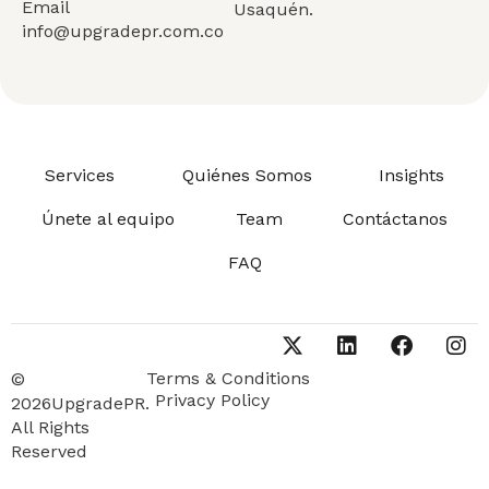
Email
Usaquén.
info@upgradepr.com.co
Services
Quiénes Somos
Insights
Únete al equipo
Team
Contáctanos
FAQ
Terms & Conditions
©
Privacy Policy
2026UpgradePR.
All Rights
Reserved