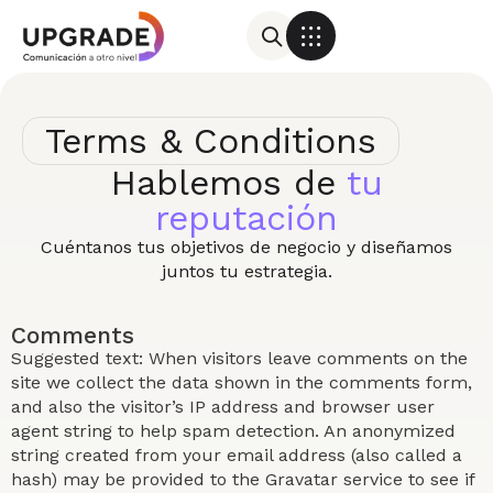
Terms & Conditions
Hablemos de
tu
reputación
Cuéntanos tus objetivos de negocio y diseñamos
juntos tu estrategia.
Comments
Suggested text: When visitors leave comments on the
site we collect the data shown in the comments form,
and also the visitor’s IP address and browser user
agent string to help spam detection. An anonymized
string created from your email address (also called a
hash) may be provided to the Gravatar service to see if