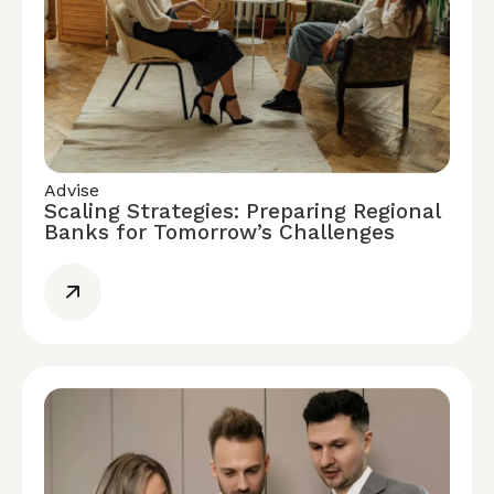
Advise
Scaling Strategies: Preparing Regional
Banks for Tomorrow’s Challenges