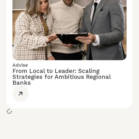
Advise
From Local to Leader: Scaling
Strategies for Ambitious Regional
Banks