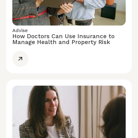
Advise
How Doctors Can Use Insurance to
Manage Health and Property Risk