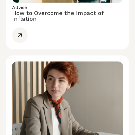
Advise
How to Overcome the Impact of
Inflation