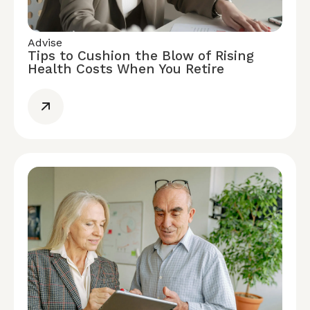
Advise
Tips to Cushion the Blow of Rising
Health Costs When You Retire