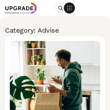
Category: Advise