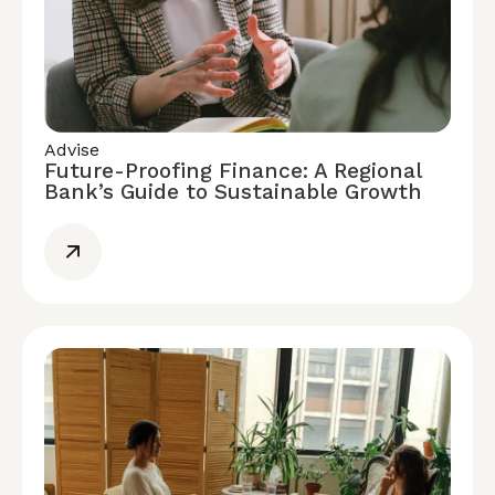
Advise
Future-Proofing Finance: A Regional
Bank’s Guide to Sustainable Growth