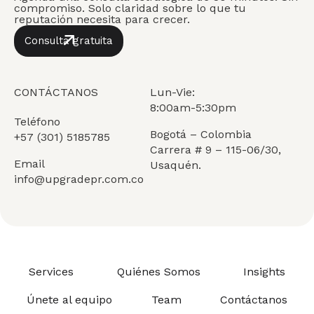
compromiso. Solo claridad sobre lo que tu
reputación necesita para crecer.
Consulta gratuita
CONTÁCTANOS
Lun-Vie:
8:00am-5:30pm
Teléfono
Bogotá – Colombia
+57 (301) 5185785
Carrera # 9 – 115-06/30,
Email
Usaquén.
info@upgradepr.com.co
Services
Quiénes Somos
Insights
Únete al equipo
Team
Contáctanos