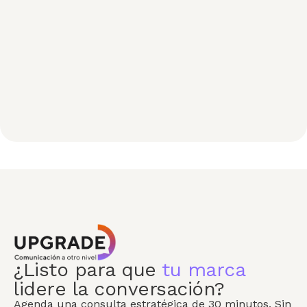
¿Listo para que
tu marca
lidere la conversación?
Agenda una consulta estratégica de 30 minutos. Sin